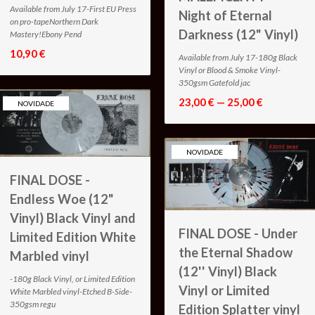
Available from July 17-First EU Press
Night of Eternal
on pro-tapeNorthern Dark
Darkness (12" Vinyl)
Mastery!Ebony Pend
10,90 €
Available from July 17-180g Black
Vinyl or Blood & Smoke Vinyl-
350gsm Gatefold jac
23,00 € — 25,00 €
NOVIDADE
NOVIDADE
FINAL DOSE -
Endless Woe (12"
Vinyl) Black Vinyl and
FINAL DOSE - Under
Limited Edition White
the Eternal Shadow
Marbled vinyl
(12'' Vinyl) Black
-180g Black Vinyl, or Limited Edition
Vinyl or Limited
White Marbled vinyl-Etched B-Side-
350gsm regu
Edition Splatter vinyl