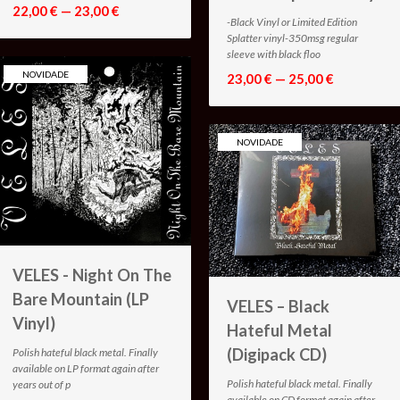
22,00 € — 23,00 €
-Black Vinyl or Limited Edition
Splatter vinyl-350msg regular
sleeve with black floo
NOVIDADE
23,00 € — 25,00 €
NOVIDADE
VELES - Night On The
Bare Mountain (LP
VELES – Black
Vinyl)
Hateful Metal
(Digipack CD)
Polish hateful black metal. Finally
available on LP format again after
Polish hateful black metal. Finally
years out of p
available on CD format again after