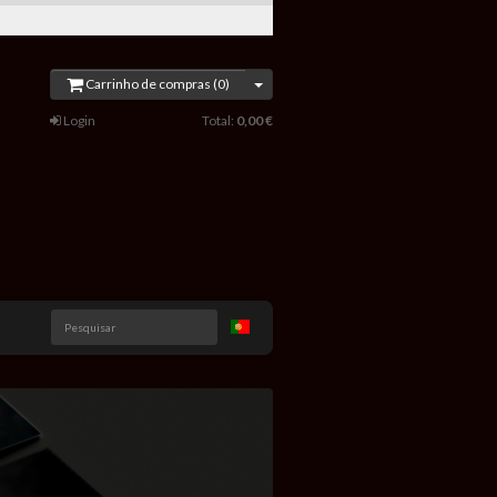
Carrinho de compras (0)
Login
Total:
0,00 €
Pesquisar