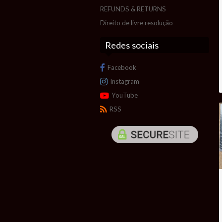
REFUNDS & RETURNS
Direito de livre resolução
Redes sociais
Facebook
Instagram
YouTube
RSS