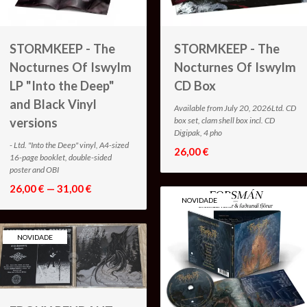
STORMKEEP - The
STORMKEEP - The
Nocturnes Of Iswylm
Nocturnes Of Iswylm
LP "Into the Deep"
CD Box
and Black Vinyl
Available from July 20, 2026Ltd. CD
versions
box set, clam shell box incl. CD
Digipak, 4 pho
- Ltd. "Into the Deep" vinyl, A4-sized
26,00 €
16-page booklet, double-sided
poster and OBI
26,00 € — 31,00 €
NOVIDADE
NOVIDADE