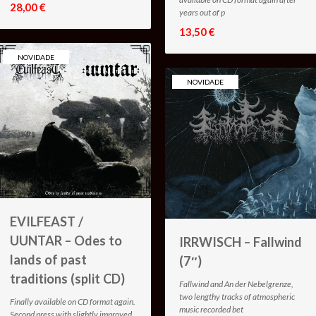
28,00 €
years out of p
13,50 €
NOVIDADE
NOVIDADE
EVILFEAST /
UUNTAR – Odes to
IRRWISCH – Fallwind
lands of past
(7″)
traditions (split CD)
Fallwind and An der Nebelgrenze,
two lengthy tracks of atmospheric
Finally available on CD format again.
music recorded bet
Second press with slightly improved