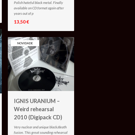
Polish hateful black metal. Finally
available on CD format again after
years out of p
13,50 €
NOVIDADE
IGNIS URANIUM –
Weird rehearsal
2010 (Digipack CD)
Very nuclear and unique black/death
fusion. This great sounding rehearsal