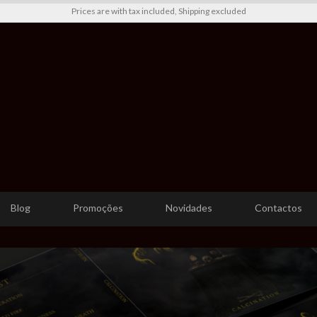
Prices are with tax included, Shipping excluded
Blog
Promoções
Novidades
Contactos