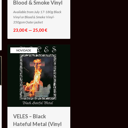
Blood & Smoke Vinyl
Available from July 17-180g Black
Vinyl or Blood & Smoke Vinyl-
350gsm Outer jacket
23,00 € — 25,00 €
NOVIDADE
VELES – Black
Hateful Metal (Vinyl