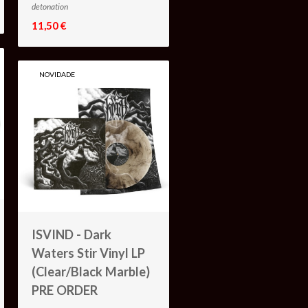
detonation
11,50 €
NOVIDADE
ISVIND - Dark
Waters Stir Vinyl LP
(Clear/Black Marble)
PRE ORDER