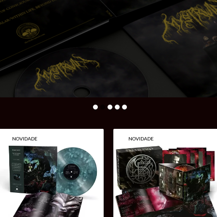
The
NOVIDADE
NOVIDADE
Chalice
Productions