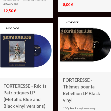
artwork and
8,00 €
12,50 €
NOVIDADE
NOVIDADE
FORTERESSE -
FORTERESSE - Récits
Thèmes pour la
Patriotiques LP
Rébellion LP Black
(Metallic Blue and
vinyl
Black vinyl versions)
180g black vinyl in a classy