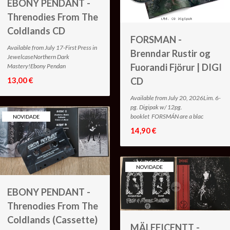
EBONY PENDANT -
Threnodies From The
Coldlands CD
FORSMAN -
Available from July 17-First Press in
Brenndar Rustir og
JewelcaseNorthern Dark
Fuorandi Fjörur | DIGI
Mastery!Ebony Pendan
13,00 €
CD
Available from July 20, 2026Lim. 6-
pg. Digipak w/ 12pg.
booklet FORSMÁN are a blac
NOVIDADE
14,90 €
NOVIDADE
EBONY PENDANT -
Threnodies From The
Coldlands (Cassette)
MÄLEFICENTT -