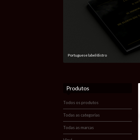
Portuguese label/distro
Produtos
Todos os produtos
Todas as categorias
Todas as marcas
Vinyl