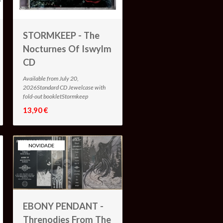
STORMKEEP - The
Nocturnes Of Iswylm
CD
Available from July 20,
2026Standard CD Jewelcase with
fold-out bookletStormkeep
13,90 €
NOVIDADE
EBONY PENDANT -
Threnodies From The