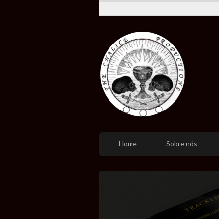
Home
Sobre nós