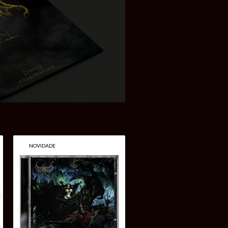
NOVIDADE