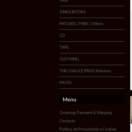
ZINES/BOOKS
PATCHES / PINS / Others
CD
TAPE
CLOTHING
THE CHALICE PROD Releases
PACKS
Menu
Ordering, Payment & Shipping
Contacts
Política de Privacidade e Cookies