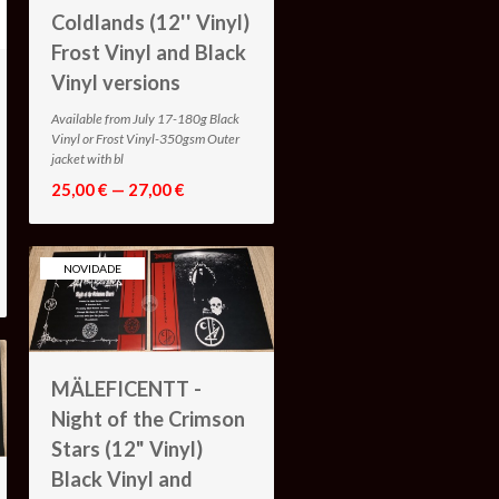
Coldlands (12'' Vinyl)
Frost Vinyl and Black
Vinyl versions
Available from July 17-180g Black
Vinyl or Frost Vinyl-350gsm Outer
jacket with bl
25,00 € — 27,00 €
NOVIDADE
MÄLEFICENTT -
Night of the Crimson
Stars (12" Vinyl)
Black Vinyl and