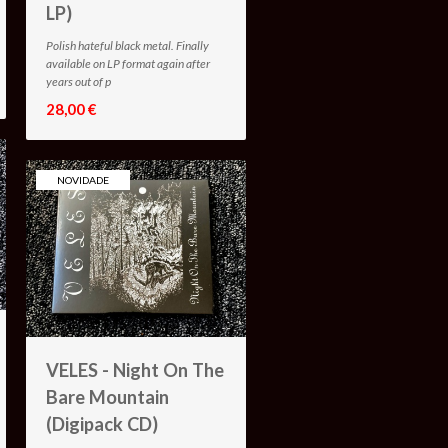
LP)
Polish hateful black metal. Finally
available on LP format again after
years out of p
28,00 €
NOVIDADE
VELES - Night On The
Bare Mountain
(Digipack CD)