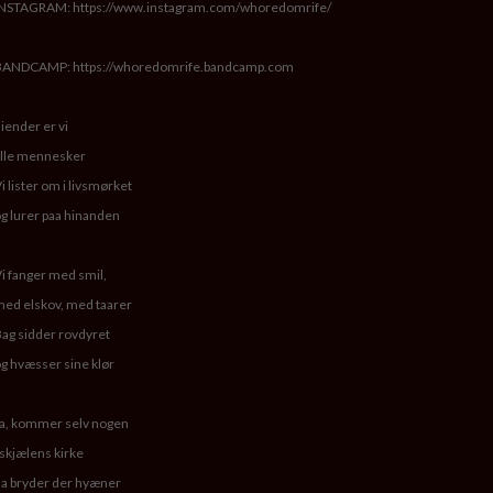
INSTAGRAM: https://www.instagram.com/whoredomrife/
BANDCAMP: https://whoredomrife.bandcamp.com
iender er vi
lle mennesker
i lister om i livsmørket
g lurer paa hinanden
i fanger med smil,
ed elskov, med taarer
ag sidder rovdyret
g hvæsser sine klør
a, kommer selv nogen
 skjælens kirke
a bryder der hyæner