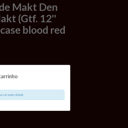
de Makt Den
kt (Gtf. 12''
pcase blood red
carrinho
a-se sem stock.