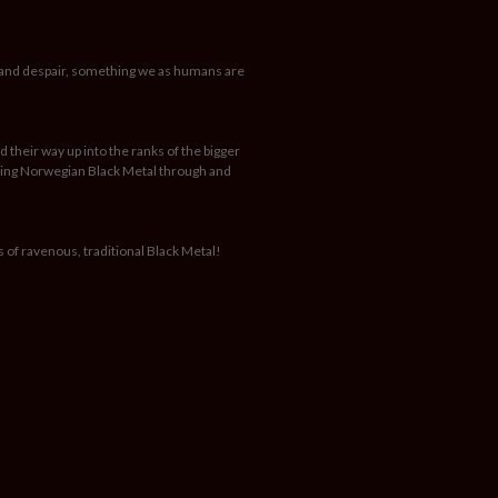
e and despair, something we as humans are
 their way up into the ranks of the bigger
rating Norwegian Black Metal through and
s of ravenous, traditional Black Metal!