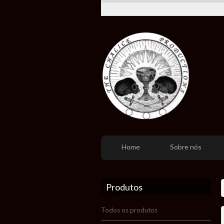
Home
Sobre nós
Produtos
Todos os produtos