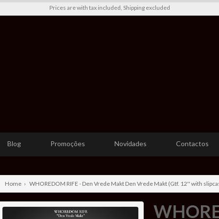
Prices are with tax included, Shipping excluded
Blog
Promoções
Novidades
Contactos
Home
›
WHOREDOM RIFE - Den Vrede Makt Den Vrede Makt (Gtf. 12'' with slipcas
WHORED