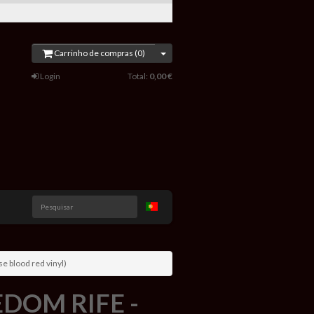
Carrinho de compras (0)
Login
Total:
0,00 €
Pesquisar
e blood red vinyl)
OM RIFE -