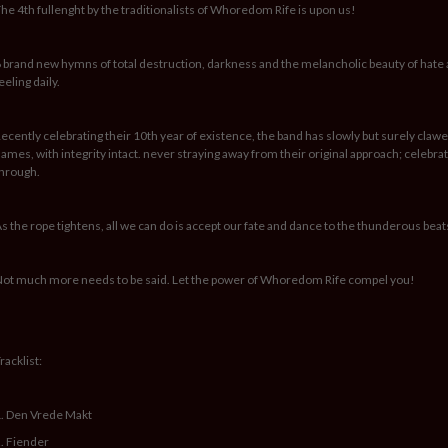
he 4th fullenght by the traditionalists of Whoredom Rife is upon us!
 brand new hymns of total destruction, darkness and the melancholic beauty of hat
eeling daily.
ecently celebrating their 10th year of existence, the band has slowly but surely clawed
ames, with integrity intact. never straying away from their original approach; celeb
hrough.
s the rope tightens, all we can do is accept our fate and dance to the thunderous beat
ot much more needs to be said. Let the power of Whoredom Rife compel you!
racklist:
. Den Vrede Makt
. Fiender