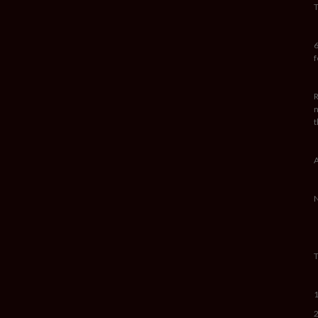
T
6
f
R
n
t
A
N
T
1
2