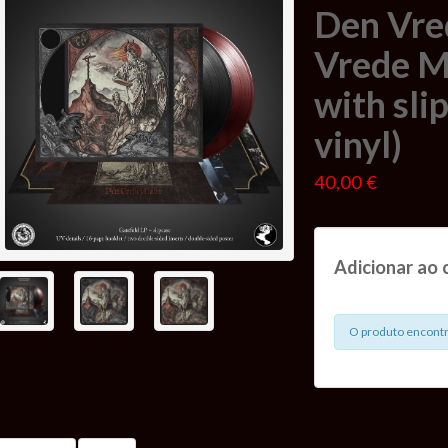
Den Vre
Vrede Ma
with sli
vinyl)
40,00 €
Adicionar ao 
O produto encontr