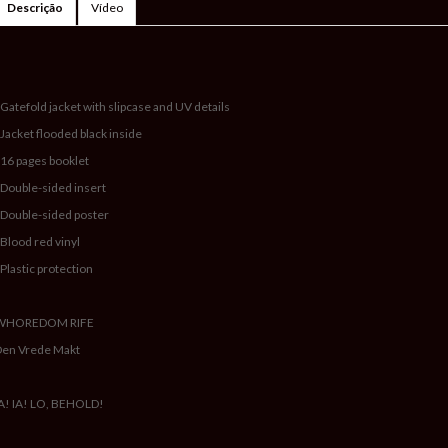
Descrição
Vídeo
 Gatefold jacket with slipcase and UV details
 Jacket flooded black inside
 16 pages booklet
 Double-sided insert
 Double-sided poster
 Blood red vinyl
 Plastic protection
WHOREDOM RIFE
Den Vrede Makt
A! IA! LO, BEHOLD!