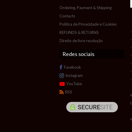
Ordering, Payment & Shipping
Contacts
Política de Privacidade e Cookies
-
REFUNDS & RETURNS
-
Direito de livre resolução
-
Redes sociais
-
-
Facebook
-
Instagram
-
YouTube
RSS
I