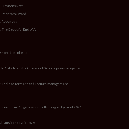
. Hevnens Rett
4. Phantom Sword
. Ravenous
. The Beautiful End of All
horedom Rife is:
.R: Calls from the Grave and Goatcorpse management
: Tools of Torment and Torture management
ecorded in Purgatory during the plagued year of 2021
ll Music and Lyrics by V.