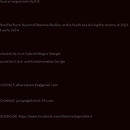
ocal arrangements by K.R.
ixed by Rune Stavnesli/Stavmix Studios on the North Sea during the storms of 2022,
f early 2024.
rtworks by Jose Gabriel Alegría Sabogal
ayout by O.A.A. and Kontamination Design
CONTACT: whoredomrife@gmail.com
BOOKING: jacopo@district-19.com
FACEBOOK: https://www.facebook.com/Dommedagsryttere