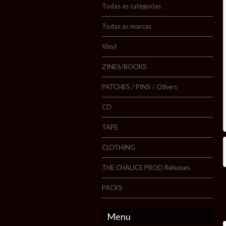
Todas as categorias
Todas as marcas
Vinyl
ZINES/BOOKS
PATCHES / PINS / Others
CD
TAPE
CLOTHING
THE CHALICE PROD Releases
PACKS
Menu