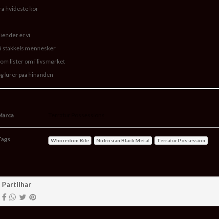
ra hvideste kor
iender er vi
i stakkels mennesker
om lister om i livsmørket
g lurer paa hinanden
Marca
Terratur Possessions
Tags
Whoredom Rife
Nidrosian Black Metal
Terratur Possession
aracterísticas
Partilhar