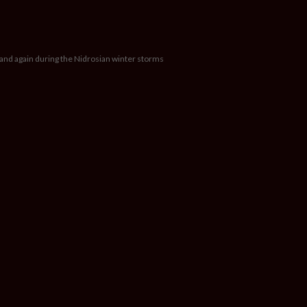
 and again during the Nidrosian winter storms