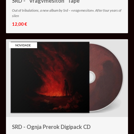
SRD - "Vragvmesiton" Tape
Out of tribulations, a new album by Srd – »vragvmesiton«. After four years of
silen
12,00 €
NOVIDADE
SRD - Ognja Prerok Digipack CD