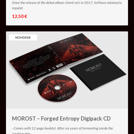
Since the release of the debut album »Smrti sel« in 2017, Srd have attained a
reputat
12,50 €
NOVIDADE
MOROST – Forged Entropy Digipack CD
- Comes with 12-page booklet. After six years of fermenting inside the
creative min