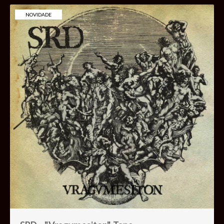
NOVIDADE