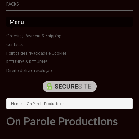
PACKS
Menu
Ordering, Payment & Shipping
Contacts
Política de Privacidade e Cookies
REFUNDS & RETURNS
Direito de livre resolução
Home
›
On Parole Productions
On Parole Productions