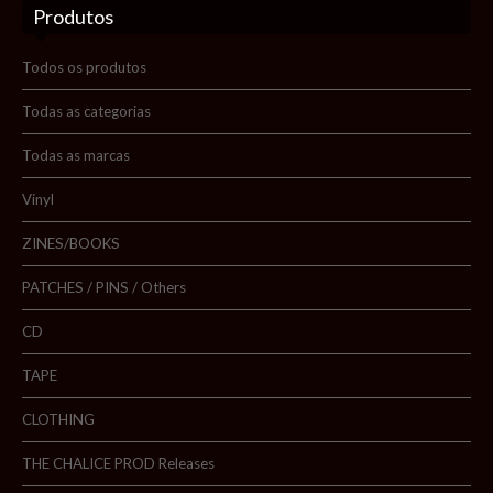
Produtos
Sobre nós
Blog
Todos os produtos
Promoções
Todas as categorias
Todas as marcas
Novidades
Vinyl
Contactos
ZINES/BOOKS
PATCHES / PINS / Others
Pesquisar
CD
TAPE
CLOTHING
THE CHALICE PROD Releases