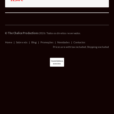
©
The Chalice Productions
2026. Todos os direitos reservados.
Home
|
Sobre nós
|
Blog
|
Promoções
|
Novidades
|
Contactos
Prices are with tax included, Shipping excluded