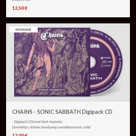
12,50 €
NOVIDADE
CHAINS - SONIC SABBATH Digipack CD
- Digipack CDGreat Dark Hypnotic
Doomhttps://chains.bandcamp.com/album/sonic-sabb
12,00 €