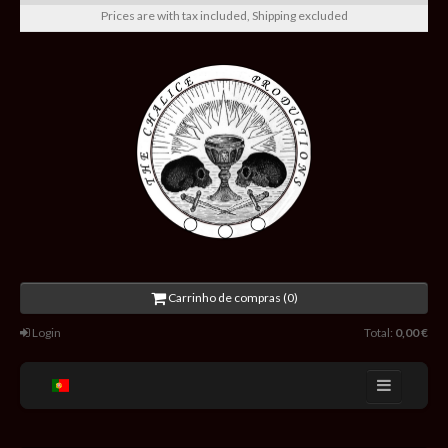
Prices are with tax included, Shipping excluded
Carrinho de compras (0)
Login
Total:
0,00 €
Home