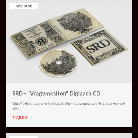
NOVIDADE
SRD - "Vragvmesiton" Digipack CD
Out of tribulations, a new album by Srd – »vragvmesiton«. After four years of
silen
12,80 €