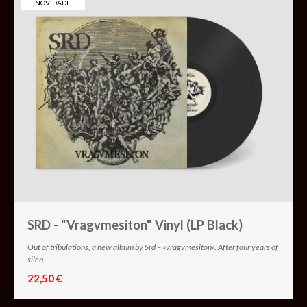
NOVIDADE
SRD - "Vragvmesiton" Vinyl (LP Black)
Out of tribulations, a new album by Srd – »vragvmesiton«. After four years of
silen
22,50 €