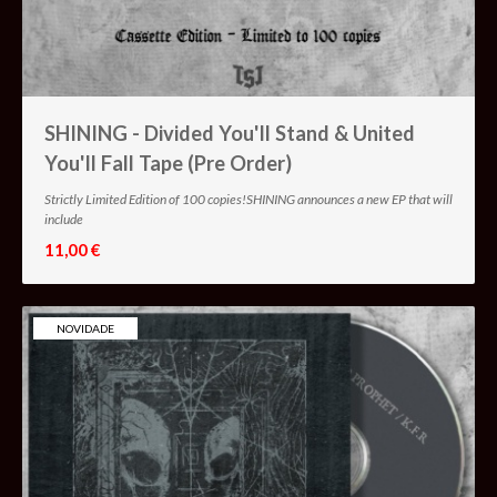
SHINING - Divided You'll Stand & United
You'll Fall Tape (Pre Order)
Strictly Limited Edition of 100 copies!SHINING announces a new EP that will
include
11,00 €
NOVIDADE