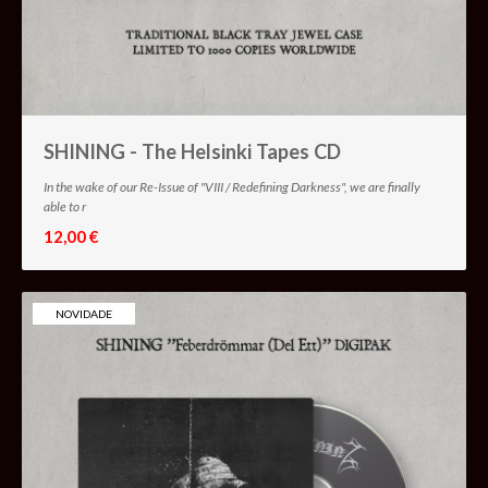
SHINING - The Helsinki Tapes CD
In the wake of our Re-Issue of "VIII / Redefining Darkness", we are finally
able to r
12,00 €
NOVIDADE