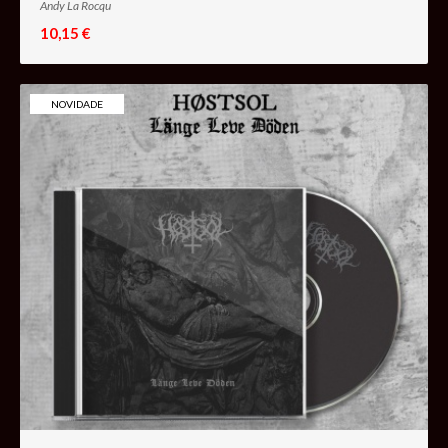
Andy La Rocqu
10,15 €
NOVIDADE