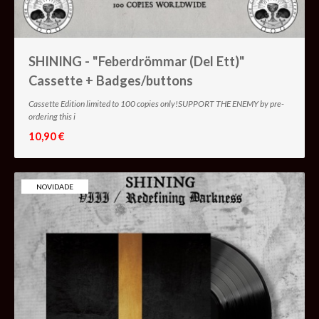
SHINING - "Feberdrömmar (Del Ett)"
Cassette + Badges/buttons
Cassette Edition limited to 100 copies only!SUPPORT THE ENEMY by pre-
ordering this i
10,90 €
NOVIDADE