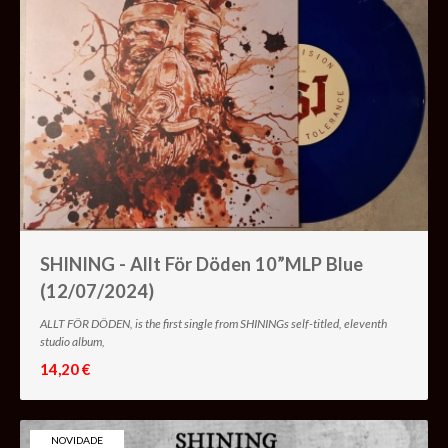
SHINING - Allt För Döden 10”MLP Blue
(12/07/2024)
ALLT FÖR DÖDEN, is the first single from SHININGs self-titled, eleventh
studio album,
14,20 €
NOVIDADE