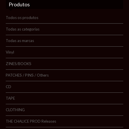
Produtos
Sobre nós
Blog
Todos os produtos
Promoções
Todas as categorias
Todas as marcas
Novidades
Vinyl
Contactos
ZINES/BOOKS
PATCHES / PINS / Others
Pesquisar
CD
TAPE
CLOTHING
THE CHALICE PROD Releases