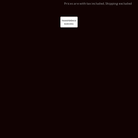
Prices are with tax included, Shipping excluded