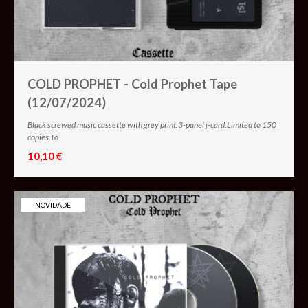
COLD PROPHET - Cold Prophet Tape
(12/07/2024)
Black screwed music cassette with grey print.3-panel j-card.Limited to 150
copies.To
10,10 €
NOVIDADE