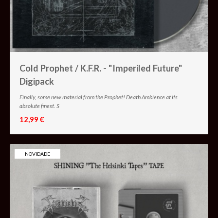
Cold Prophet / K.F.R. - "Imperiled Future"
Digipack
Finally, some new material from the Prophet! Death Ambience at its
absolute finest. S
12,99 €
NOVIDADE