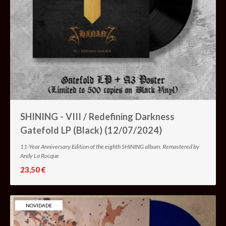
SHINING - VIII / Redefining Darkness
Gatefold LP (Black) (12/07/2024)
11-Year Anniversary Edition of the eighth SHINING album. Remastered by
Andy La Rocque
23,50 €
NOVIDADE