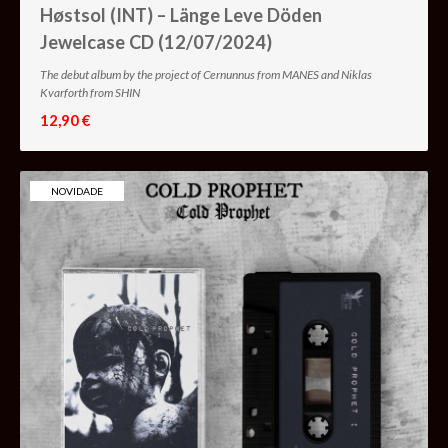
Høstsol (INT) – Länge Leve Döden
Jewelcase CD (12/07/2024)
The debut album by the project of Cernunnus from MANES and Niklas
Kvarforth from SHIN
12,90 €
NOVIDADE