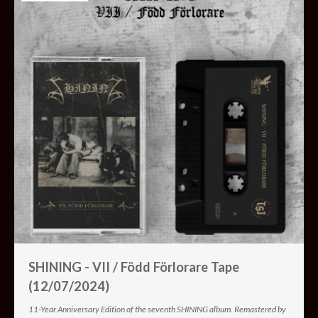
SHINING - VII / Född Förlorare Tape
(12/07/2024)
11-Year Anniversary Edition of the seventh SHINING album. Remastered by