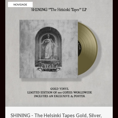
NOVIDADE
SHINING - The Helsinki Tapes Gold, Silver,