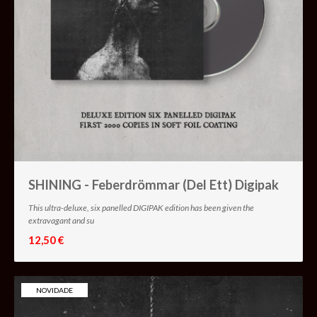
SHINING - Feberdrömmar (Del Ett) Digipak
This ultra-deluxe, six panelled DIGIPAK edition has been given the
extravagant and su
12,50 €
NOVIDADE