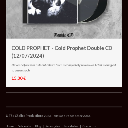
COLD PROPHET - Cold Prophet Double CD
(12/07/2024)
Never before has a debut album from a completely unknown Artist managed
to cause such
15,00 €
©
The Chalice Productions
2026. Todos os direitos reservados.
Home
|
Sobre nós
|
Blog
|
Promoções
|
Novidades
|
Contactos