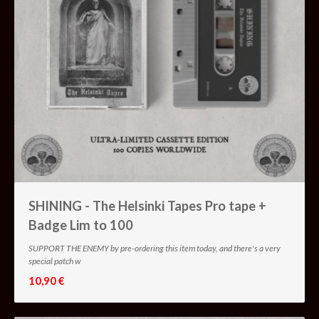
SHINING - The Helsinki Tapes Pro tape +
Badge Lim to 100
SUPPORT THE ENEMY by pre-ordering this item today, and there's a very
special patch w
10,90 €