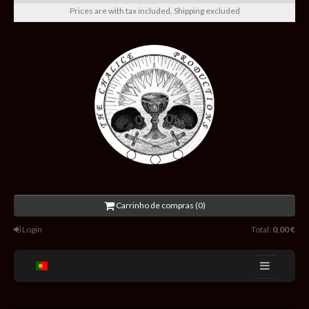
Prices are with tax included, Shipping excluded
Carrinho de compras (0)
Login
Total:
0,00 €
Home