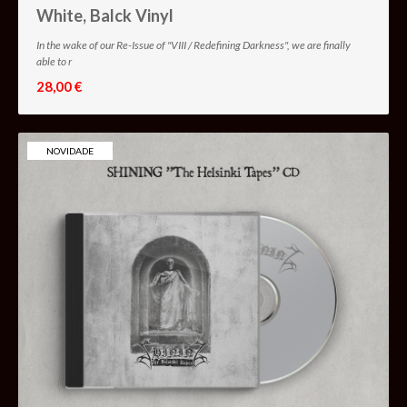
White, Balck Vinyl
In the wake of our Re-Issue of "VIII / Redefining Darkness", we are finally
able to r
28,00 €
NOVIDADE