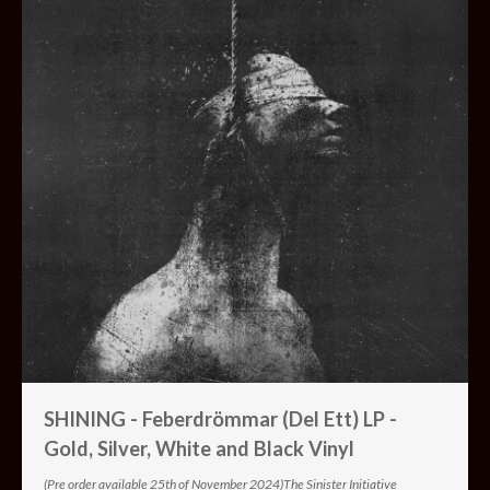
SHINING - Feberdrömmar (Del Ett) LP -
Gold, Silver, White and Black Vinyl
(Pre order available 25th of November 2024)The Sinister Initiative