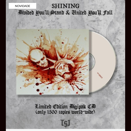
NOVIDADE