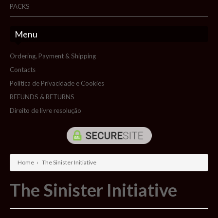
PACKS
Menu
Ordering, Payment & Shipping
Contacts
Política de Privacidade e Cookies
REFUNDS & RETURNS
Direito de livre resolução
Home
›
The Sinister Initiative
The Sinister Initiative