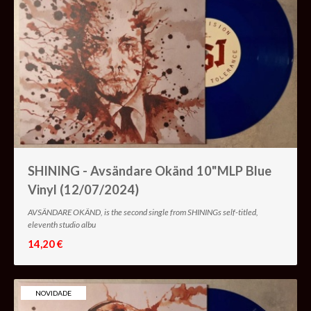
SHINING - Avsändare Okänd 10"MLP Blue
Vinyl (12/07/2024)
AVSÄNDARE OKÄND, is the second single from SHININGs self-titled,
eleventh studio albu
14,20 €
NOVIDADE