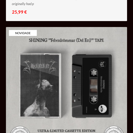
originally had p
25,99 €
NOVIDADE