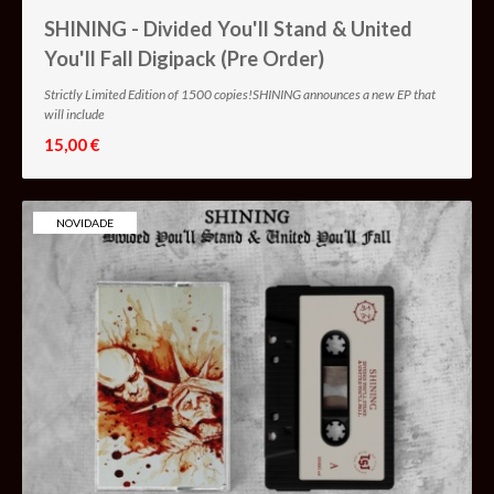
SHINING - Divided You'll Stand & United
You'll Fall Digipack (Pre Order)
Strictly Limited Edition of 1500 copies!SHINING announces a new EP that
will include
15,00 €
NOVIDADE