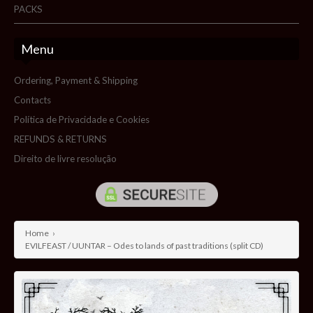
PACKS
Menu
Ordering, Payment & Shipping
Contacts
Política de Privacidade e Cookies
REFUNDS & RETURNS
Direito de livre resolução
Home
›
EVILFEAST / UUNTAR – Odes to lands of past traditions (split CD)