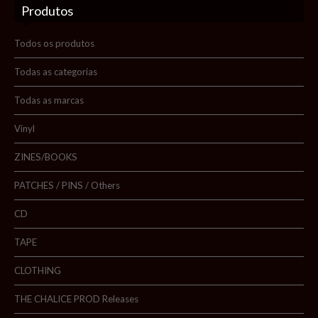
Produtos
Sobre nós
Blog
Todos os produtos
Promoções
Todas as categorias
Todas as marcas
Novidades
Vinyl
Contactos
ZINES/BOOKS
PATCHES / PINS / Others
Pesquisar
CD
TAPE
CLOTHING
THE CHALICE PROD Releases