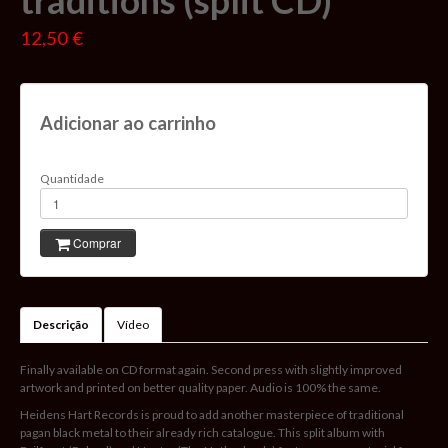
traditions (split CD)
12,50 €
Adicionar ao carrinho
Quantidade
Comprar
Descrição
Vídeo
Finally available on CD format again. Second press with slightly improved
artwork and printed on better quality paper. Audio is 100% the same.
Heidens Hart Records is proud to add another masterpiece of traditional
pagan black metal to their already rich catalogue. This split album with