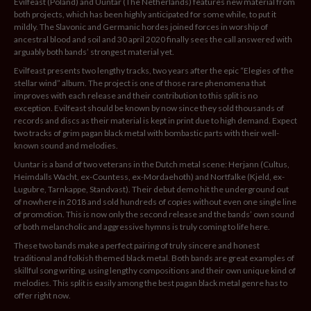
Evilfeast (Poland) and Uuntar (The Netherlands) features new material from
both projects, which has been highly anticipated for some while, to put it
mildly. The Slavonic and Germanic hordes joined forces in worship of
ancestral blood and soil and 30 april 2020 finally sees the call answered with
arguably both bands’ strongest material yet.
Evilfeast presents two lengthy tracks, two years after the epic “Elegies of the
stellar wind” album. The project is one of those rare phenomena that
improves with each release and their contribution to this split is no
exception. Evilfeast should be known by now since they sold thousands of
records and discs as their material is kept in print due to high demand. Expect
two tracks of grim pagan black metal with bombastic parts with their well-
known sound and melodies.
Uuntar is a band of two veterans in the Dutch metal scene: Herjann (Cultus,
Heimdalls Wacht, ex-Countess, ex-Mordaehoth) and Nortfalke (Kjeld, ex-
Lugubre, Tarnkappe, Standvast). Their debut demo hit the underground out
of nowhere in 2018 and sold hundreds of copies without even one single line
of promotion. This is now only the second release and the bands’ own sound
of both melancholic and aggressive hymns is truly coming to life here.
These two bands make a perfect pairing of truly sincere and honest
traditional and folkish themed black metal. Both bands are great examples of
skillful song writing, using lengthy compositions and their own unique kind of
melodies. This split is easily among the best pagan black metal genre has to
offer right now.