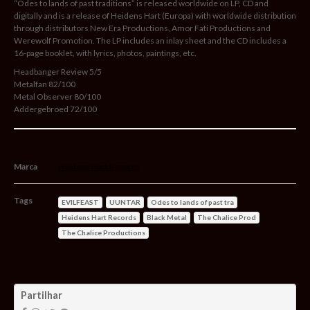
“Odes to lands of past traditions” is released worldwide on LP, CD and
digitally and is a release of Heidens Hart (Europa) with worldwide distribution
through distributors New Era Productions, Amor Fati Productions and
Werewolf Promotion. The LP includes an inlay sheet and the CD includes a
16-page booklet, with lyrics, photos, paintings, etc.
Headbanger Review 5/5
Metalfan 82/100
Metal Observer 80/100
Addergebroed 72/100
Marca
Heidens Hart Records
Tags
EVILFEAST
UUNTAR
Odes to lands of past tra
Heidens Hart Records
Black Metal
The Chalice Prod
The Chalice Productions
Características
Partilhar