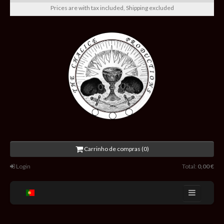
Prices are with tax included, Shipping excluded
Carrinho de compras (0)
Login
Total:
0,00 €
Home