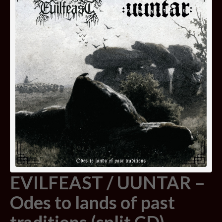
EVILFEAST / UUNTAR –
Odes to lands of past