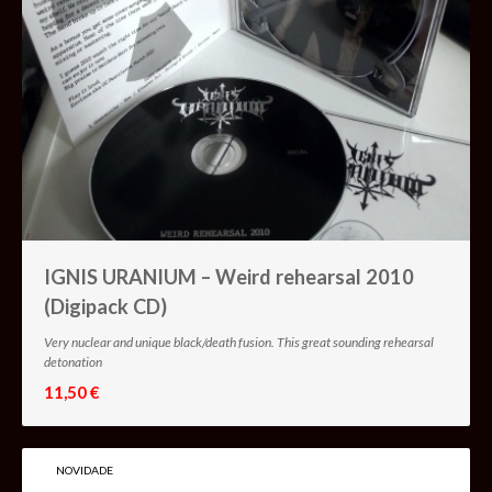
IGNIS URANIUM – Weird rehearsal 2010
(Digipack CD)
Very nuclear and unique black/death fusion. This great sounding rehearsal
detonation
11,50 €
NOVIDADE