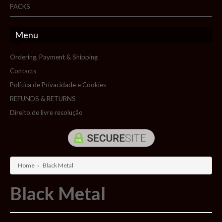
PACKS
Menu
Ordering, Payment & Shipping
Contacts
Política de Privacidade e Cookies
REFUNDS & RETURNS
Direito de livre resolução
Home
›
Black Metal
Black Metal