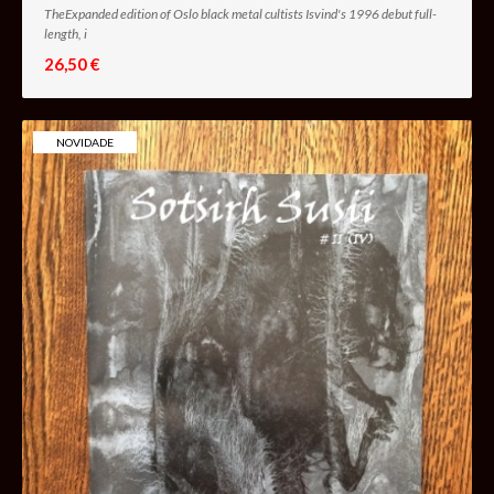
TheExpanded edition of Oslo black metal cultists Isvind's 1996 debut full-
length, i
26,50 €
NOVIDADE