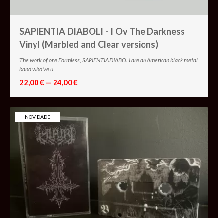
SAPIENTIA DIABOLI - I Ov The Darkness
Vinyl (Marbled and Clear versions)
The work of one Formless, SAPIENTIA DIABOLI are an American black metal
band who’ve u
22,00 € — 24,00 €
NOVIDADE