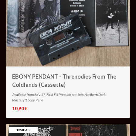
EBONY PENDANT - Threnodies From The
Coldlands (Cassette)
Available from July 17-First EU Press on pro-tapeNorthern Dark
Mastery!Ebony Pend
10,90 €
NOVIDADE