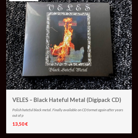
VELES – Black Hateful Metal (Digipack CD)
Polish hateful black metal. Finally available on CD format again after years
out of p
13,50 €