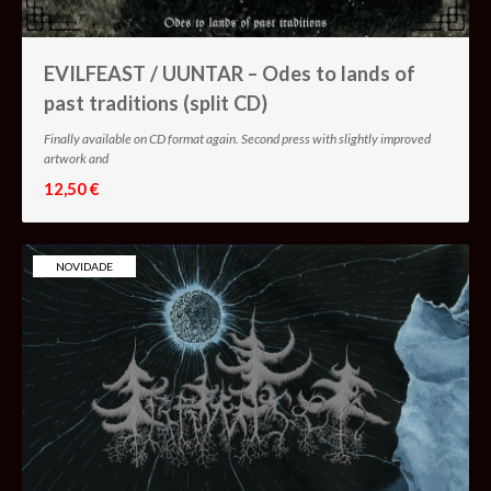
EVILFEAST / UUNTAR – Odes to lands of
past traditions (split CD)
Finally available on CD format again. Second press with slightly improved
artwork and
12,50 €
NOVIDADE