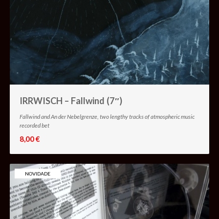
IRRWISCH – Fallwind (7″)
Fallwind and An der Nebelgrenze, two lengthy tracks of atmospheric music
recorded bet
8,00 €
NOVIDADE