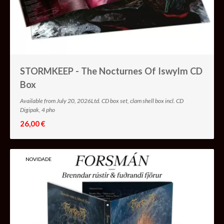
STORMKEEP - The Nocturnes Of Iswylm CD
Box
Available from July 20, 2026Ltd. CD box set, clam shell box incl. CD
Digipak, 4 pho
26,00 €
NOVIDADE