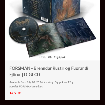
FORSMAN - Brenndar Rustir og Fuorandi
Fjörur | DIGI CD
Available from July 20, 2026Lim. 6-pg. Digipak w/ 12pg.
booklet FORSMÁN are a blac
14,90 €